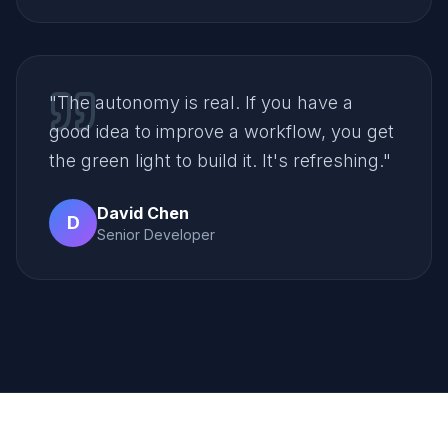
"
The autonomy is real. If you have a
good idea to improve a workflow, you get
the green light to build it. It's refreshing.
"
David Chen
D
Senior Developer