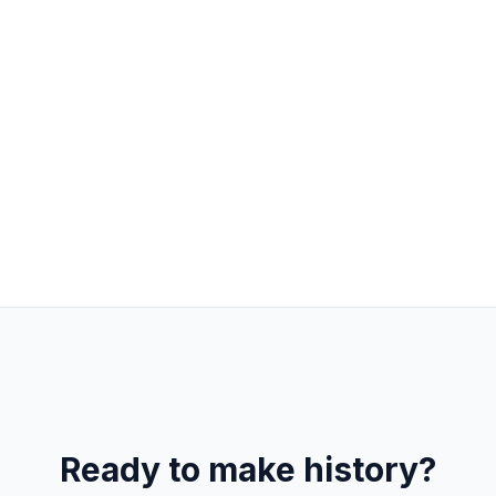
Product & Engineering
Remote
FULL-TIME
React
Node.js
AI Integration
Ready to make history?