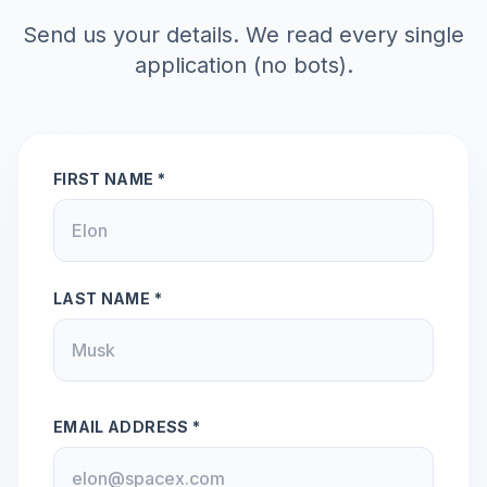
Send us your details. We read every single
application (no bots).
FIRST NAME *
LAST NAME *
EMAIL ADDRESS *