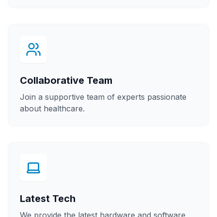
Collaborative Team
Join a supportive team of experts passionate
about healthcare.
Latest Tech
We provide the latest hardware and software