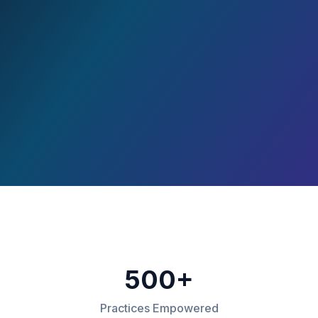
500+
Practices Empowered