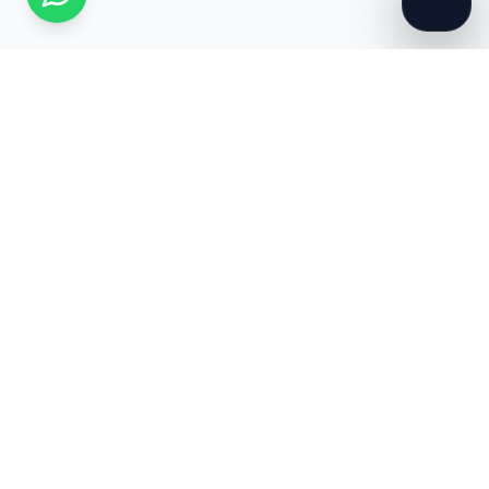
WE-PRO RCM GLOBAL
Premium US-based RCM and Medical Billing services
specialized for growing healthcare practices.
307-306-5674
info@weprorcmsolutions.com