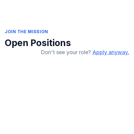
JOIN THE MISSION
Open Positions
Don't see your role?
Apply anyway.
RCM Operations
Remote (US)
FULL-TIME
CPC Certified
Auditing
Mentorship