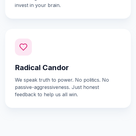
invest in your brain.
Radical Candor
We speak truth to power. No politics. No
passive-aggressiveness. Just honest
feedback to help us all win.