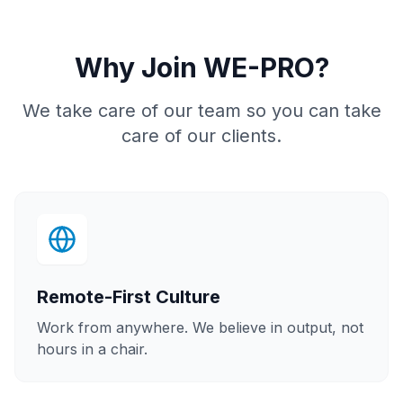
Why Join WE-PRO?
We take care of our team so you can take
care of our clients.
Remote-First Culture
Work from anywhere. We believe in output, not
hours in a chair.