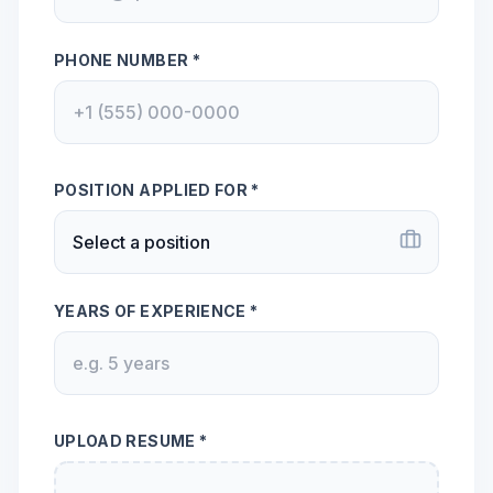
PHONE NUMBER *
POSITION APPLIED FOR *
YEARS OF EXPERIENCE *
UPLOAD RESUME *