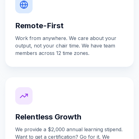
Remote-First
Work from anywhere. We care about your
output, not your chair time. We have team
members across 12 time zones.
Relentless Growth
We provide a $2,000 annual learning stipend.
Want to get a certification? Go for it. We