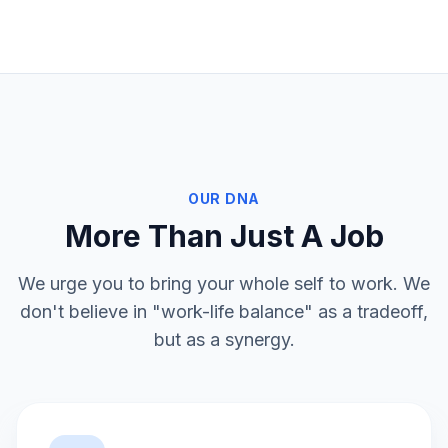
OUR DNA
More Than Just A Job
We urge you to bring your whole self to work. We
don't believe in "work-life balance" as a tradeoff,
but as a synergy.