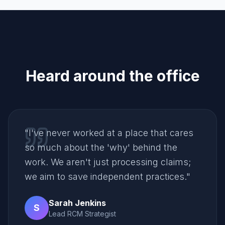
Heard around the office
"
I've never worked at a place that cares
so much about the 'why' behind the
work. We aren't just processing claims;
we aim to save independent practices.
"
Sarah Jenkins
S
Lead RCM Strategist