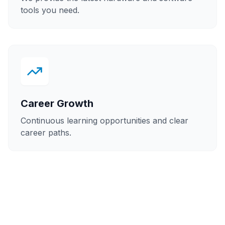
tools you need.
Career Growth
Continuous learning opportunities and clear
career paths.