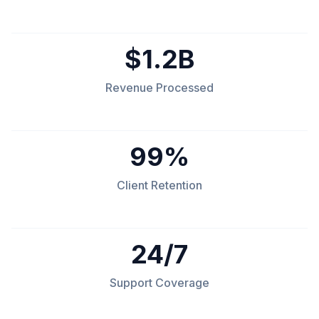
$1.2B
Revenue Processed
99%
Client Retention
24/7
Support Coverage