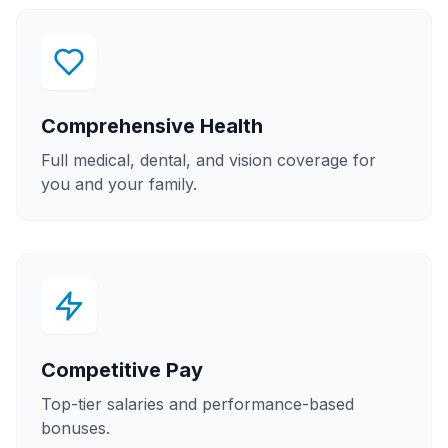
Comprehensive Health
Full medical, dental, and vision coverage for
you and your family.
Competitive Pay
Top-tier salaries and performance-based
bonuses.