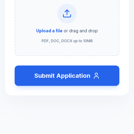
Upload a file
or drag and drop
PDF, DOC, DOCX up to 10MB
Submit Application